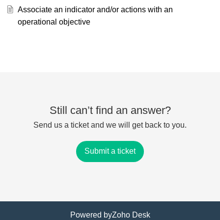
Associate an indicator and/or actions with an
operational objective
Still can’t find an answer?
Send us a ticket and we will get back to you.
Submit a ticket
Powered by
Zoho Desk