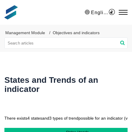
English
Management Module
Objectives and indicators
States and Trends of an
indicator
There exists
4 states
and
3 types of trend
possible for an indicator (visi