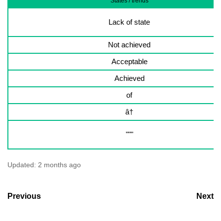
States / trends
Lack of state
Not achieved
Acceptable
Achieved
of
â†
"""
Updated:
2 months ago
Previous
Next