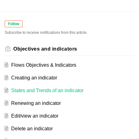
Follow
Subscribe to receive notifications from this article.
Objectives and indicators
Flows Objectives & Indicators
Creating an indicator
States and Trends of an indicator
Renewing an indicator
Edit/view an indicator
Delete an indicator