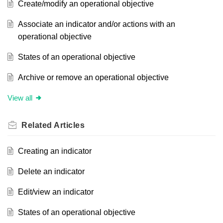
Create/modify an operational objective
Associate an indicator and/or actions with an
operational objective
States of an operational objective
Archive or remove an operational objective
View all
Related
Articles
Creating an indicator
Delete an indicator
Edit/view an indicator
States of an operational objective